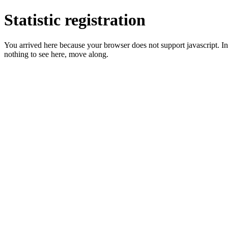
Statistic registration
You arrived here because your browser does not support javascript. In 
nothing to see here, move along.